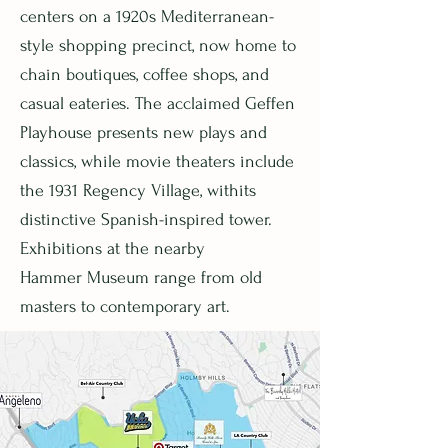
centers on a 1920s Mediterranean-
style shopping precinct, now home to
chain boutiques, coffee shops, and
casual eateries. The acclaimed Geffen
Playhouse presents new plays and
classics, while movie theaters include
the 1931 Regency Village, withits
distinctive Spanish-inspired tower.
Exhibitions at the nearby
Hammer Museum range from old
masters to contemporary art.