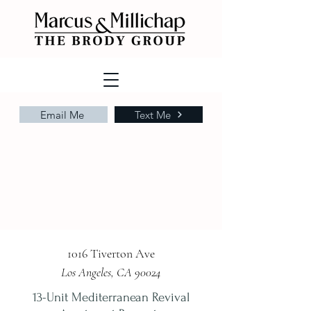
Email Me
Text Me
1016 Tiverton Ave
Los Angeles, CA 90024
13-Unit Mediterranean Revival