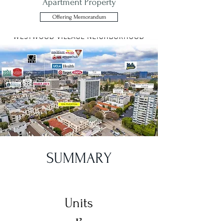
Apartment Property
Offering Memorandum
SUMMARY
Units
13