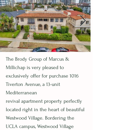
The Brody Group of Marcus &
Millichap is very pleased to
exclusively offer for purchase 1016
Tiverton Avenue, a 13-unit
Mediterranean
revival apartment property perfectly
located right in the heart of beautiful
Westwood Village. Bordering the
UCLA campus, Westwood Village