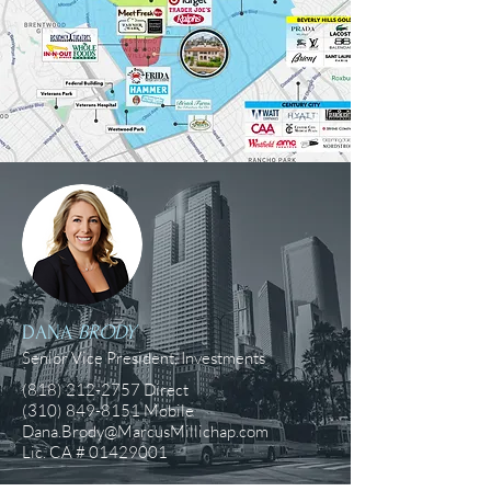
DANA
BRODY
Senior Vice President, Investments
(818) 212-2757
Direct
(310) 849-8151
Mobile
Dana.Brody@MarcusMillichap.com
Lic. CA #
01429001