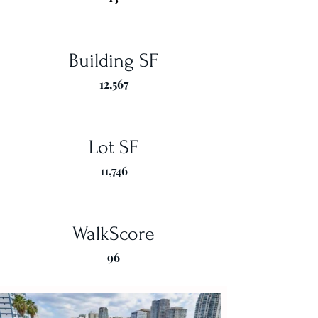
Building SF
12,567
Lot SF
11,746
WalkScore
96