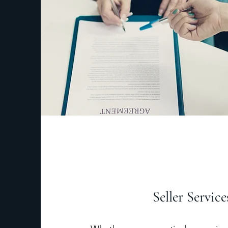
Seller Service