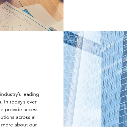
industry’s leading
. In today’s ever-
we provide access
utions across all
 more
about our