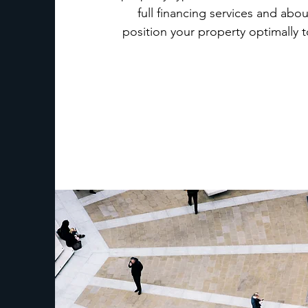
full financing services and ab
position your property optimally t