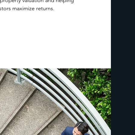
 property valuation and helping
stors maximize returns.