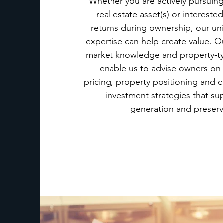
Whether you are actively pursuing
real estate asset(s) or intereste
returns during ownership, our un
expertise can help create value. O
market knowledge and property-ty
enable us to advise owners on
pricing, property positioning and 
investment strategies that su
generation and preserv