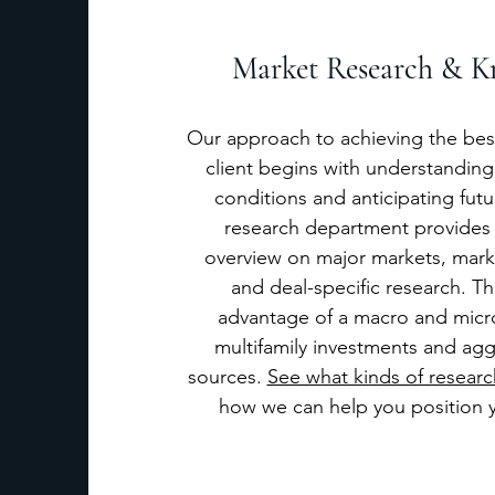
Market Research & K
Our approach to achieving the best
client begins with understanding
conditions and anticipating fut
research department provides
overview on major markets, marke
and deal-specific research. Th
advantage of a macro and micr
multifamily investments and agg
sources.
See what kinds of researc
how we can help you position y