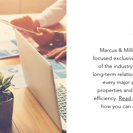
Marcus & Milli
focused exclusiv
of the industr
long-term relati
every major 
properties and
efficiency.
Read
how you can 