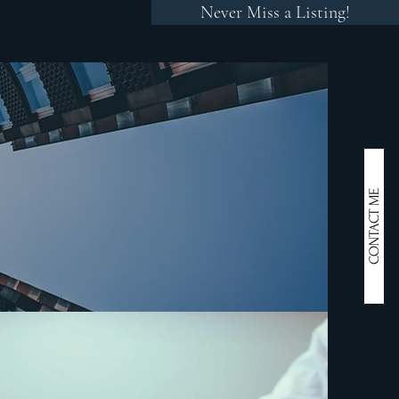
Never Miss a Listing!
RESS
CONTACT
CONTACT ME