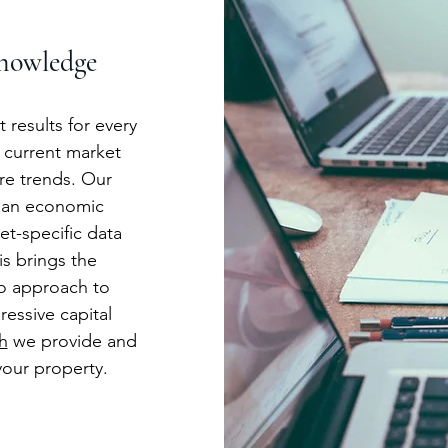
nowledge
 results for every
 current market
ure trends. Our
 an economic
t-specific data
is brings the
o approach to
ressive capital
h
we provide and
our property.