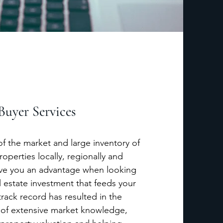
Buyer Services
 the market and large inventory of
roperties locally, regionally and
 give you an advantage when looking
l estate investment that feeds your
rack record has resulted in the
 of extensive market knowledge,