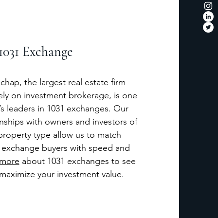
1031 Exchange
chap, the largest real estate firm
ely on investment brokerage, is one
y’s leaders in 1031 exchanges. Our
onships with owners and investors of
property type allow us to match
 exchange buyers with speed and
 more
about 1031 exchanges to see
maximize your investment value.