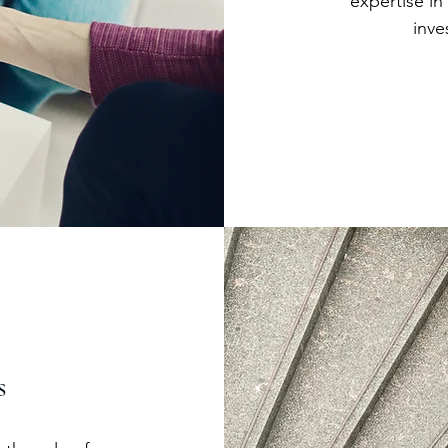
expertise in
inve
s