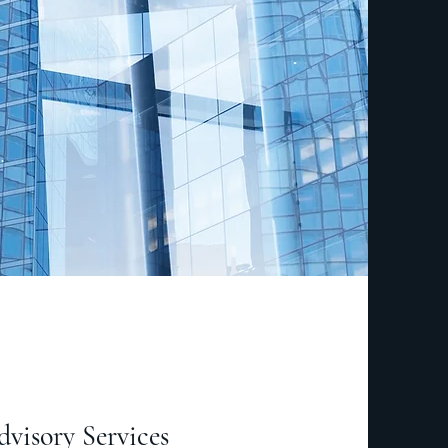
visory Services