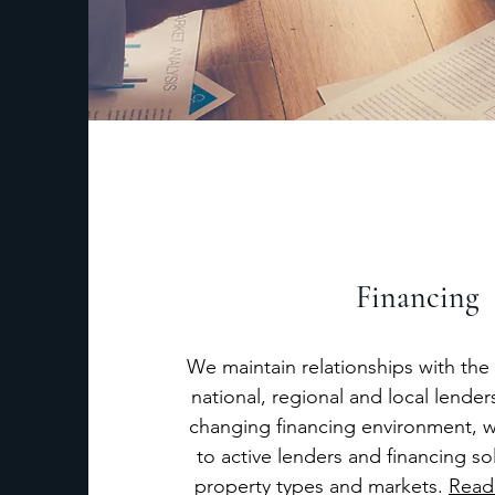
Financing
We maintain relationships with the 
national, regional and local lenders
changing financing environment, 
to active lenders and financing sol
property types and markets.
Read