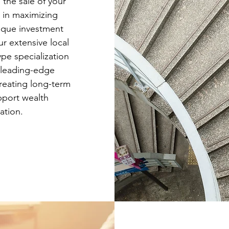
 the sale of your
d in maximizing
ique investment
ur extensive local
pe specialization
 leading-edge
creating long-term
pport wealth
ation.