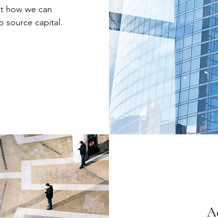
out how we can
o source capital.
Ad