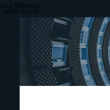
HOME
PROPER