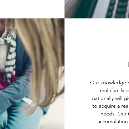
Our knowledge of
multifamily p
nationally will
to acquire a rea
needs. Our t
accumulation