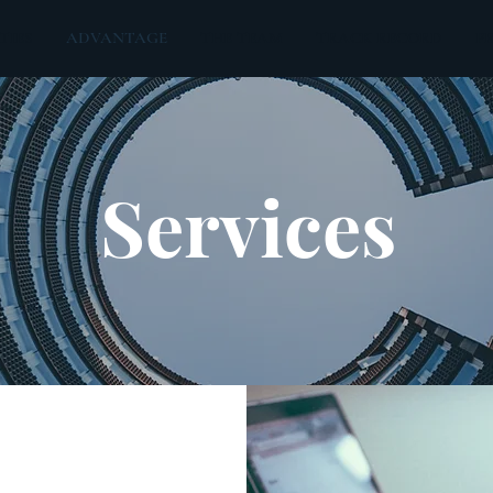
TIES
ADVANTAGE
THE TEAM
TRACK RECORD
P
Services